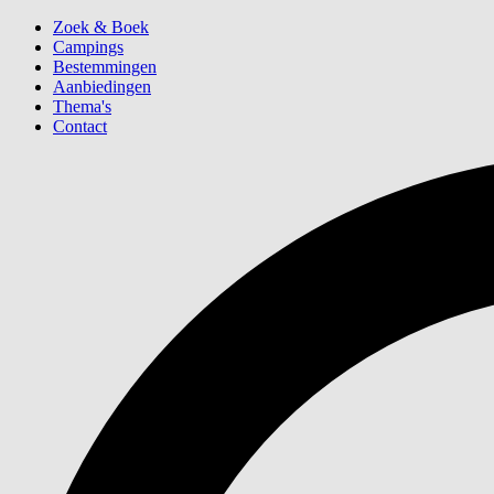
Zoek & Boek
Campings
Bestemmingen
Aanbiedingen
Thema's
Contact