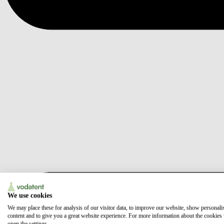
We use cookies
We may place these for analysis of our visitor data, to improve our website, show personali
content and to give you a great website experience. For more information about the cookies
open the settings.