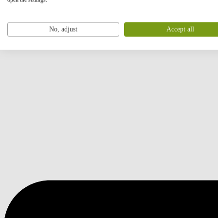
No, adjust
Accept all